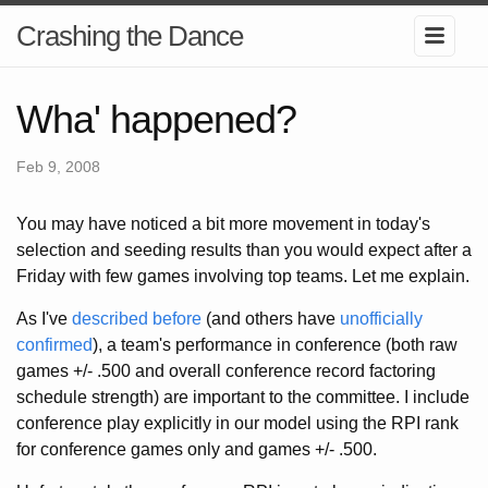
Crashing the Dance
Wha' happened?
Feb 9, 2008
You may have noticed a bit more movement in today's
selection and seeding results than you would expect after a
Friday with few games involving top teams. Let me explain.
As I've
described before
(and others have
unofficially
confirmed
), a team's performance in conference (both raw
games +/- .500 and overall conference record factoring
schedule strength) are important to the committee. I include
conference play explicitly in our model using the RPI rank
for conference games only and games +/- .500.