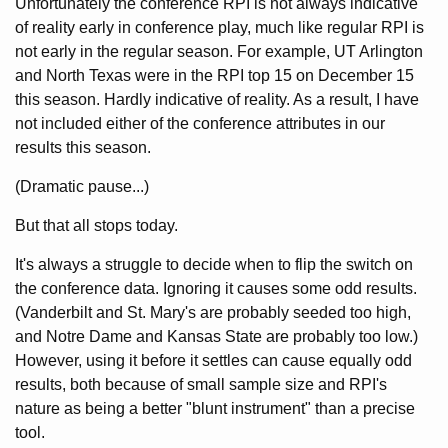
Unfortunately the conference RPI is not always indicative
of reality early in conference play, much like regular RPI is
not early in the regular season. For example, UT Arlington
and North Texas were in the RPI top 15 on December 15
this season. Hardly indicative of reality. As a result, I have
not included either of the conference attributes in our
results this season.
(Dramatic pause...)
But that all stops today.
It's always a struggle to decide when to flip the switch on
the conference data. Ignoring it causes some odd results.
(Vanderbilt and St. Mary's are probably seeded too high,
and Notre Dame and Kansas State are probably too low.)
However, using it before it settles can cause equally odd
results, both because of small sample size and RPI's
nature as being a better "blunt instrument" than a precise
tool.