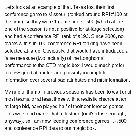
Let's look at an example of that. Texas lost their first
conference game to Missouri (ranked around RPI #100 at
the time), so they were 1 game under .500 (which at the
end of the season is not a positive for at-large selection)
and had a conference RPI rank of #193. Since 2000, no
teams with sub-100 conference RPI ranking have been
selected at-large. Obviously, that would have introduced a
false measure (two, actually) of the Longhorns'
performance to the CTD magic box. I would much prefer
too few good attributes and possibly incomplete
information over several bad attributes and misinformation.
My rule of thumb in previous seasons has been to wait until
most teams, or at least those with a realistic chance at an
at-large bid, have played half of their conference games.
This weekend marks that milestone (or it's close enough,
anyway), so I am now feeding conference games +/- .500
and conference RPI data to our magic box.