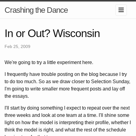
Crashing the Dance
In or Out? Wisconsin
Feb 25, 2009
We're going to try a little experiment here.
I frequently have trouble posting on the blog because I try
to do too much. So as we draw closer to Selection Sunday,
I'm going to write smaller more frequent posts and lay off
the essays.
I'll start by doing something I expect to repeat over the next
three weeks and look at one team at a time. I'll shine some
light on how the model is interpreting their profile, whether I
think the model is right, and what the rest of the schedule