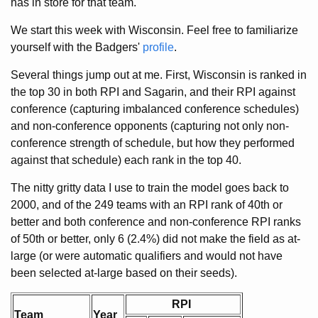
has in store for that team.
We start this week with Wisconsin. Feel free to familiarize
yourself with the Badgers'
profile
.
Several things jump out at me. First, Wisconsin is ranked in
the top 30 in both RPI and Sagarin, and their RPI against
conference (capturing imbalanced conference schedules)
and non-conference opponents (capturing not only non-
conference strength of schedule, but how they performed
against that schedule) each rank in the top 40.
The nitty gritty data I use to train the model goes back to
2000, and of the 249 teams with an RPI rank of 40th or
better and both conference and non-conference RPI ranks
of 50th or better, only 6 (2.4%) did not make the field as at-
large (or were automatic qualifiers and would not have
been selected at-large based on their seeds).
RPI
Team
Year