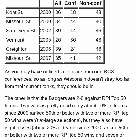
All
Conf
Non-conf
Kent St.
2000
36
18
48
Missouri St.
2000
34
44
40
San Diego St.
2002
39
44
46
Vermont
2005
26
36
43
Creighton
2006
39
24
46
Missouri St.
2007
35
41
42
As you may have noticed, all six are from non-BCS
conferences, so as long as Wisconsin doesn't stray too far
from their current ranks, they should be in.
The other is that the Badgers are 2-8 against RPI Top 50
teams. Two wins is pretty good (only about 10% of teams
since 2000 ranked 50th or better with two or more RPI top
50 wins weren't at-large selections), but they also have
eight losses (about 20% of teams since 2000 ranked 50th
or better with two or more RPI top 50 wins and seven or