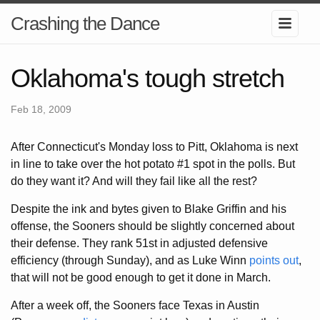
Crashing the Dance
Oklahoma's tough stretch
Feb 18, 2009
After Connecticut's Monday loss to Pitt, Oklahoma is next
in line to take over the hot potato #1 spot in the polls. But
do they want it? And will they fail like all the rest?
Despite the ink and bytes given to Blake Griffin and his
offense, the Sooners should be slightly concerned about
their defense. They rank 51st in adjusted defensive
efficiency (through Sunday), and as Luke Winn
points out
,
that will not be good enough to get it done in March.
After a week off, the Sooners face Texas in Austin