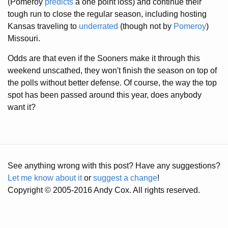
(Pomeroy
predicts
a one point loss) and continue their
tough run to close the regular season, including hosting
Kansas traveling to
underrated
(though not by
Pomeroy
)
Missouri.
Odds are that even if the Sooners make it through this
weekend unscathed, they won't finish the season on top of
the polls without better defense. Of course, the way the top
spot has been passed around this year, does anybody
want it?
See anything wrong with this post? Have any suggestions?
Let me know about it
or
suggest a change
!
Copyright © 2005-2016 Andy Cox. All rights reserved.